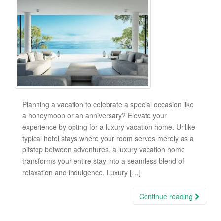
Planning a vacation to celebrate a special occasion like
a honeymoon or an anniversary? Elevate your
experience by opting for a luxury vacation home. Unlike
typical hotel stays where your room serves merely as a
pitstop between adventures, a luxury vacation home
transforms your entire stay into a seamless blend of
relaxation and indulgence. Luxury […]
Continue reading