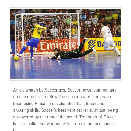
Article written by Soccer tips, Soccer news, commentary
and resources The Brazilian soccer super stars have
been using Futsal to develop their flair, touch and
amazing skills. Soccer’s best kept secret is, at last, being
discovered by the rest of the world. The heart of Futsal
is the smaller, heavier and with reduced bounce special
[…]