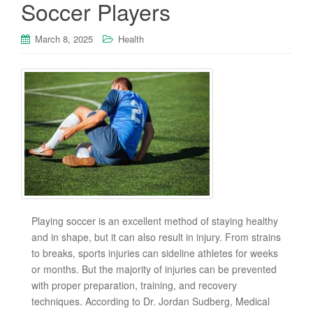
Soccer Players
March 8, 2025
Health
Playing soccer is an excellent method of staying healthy
and in shape, but it can also result in injury. From strains
to breaks, sports injuries can sideline athletes for weeks
or months. But the majority of injuries can be prevented
with proper preparation, training, and recovery
techniques. According to Dr. Jordan Sudberg, Medical