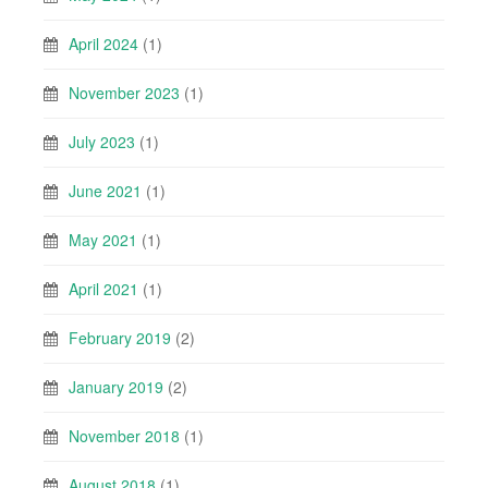
April 2024
(1)
November 2023
(1)
July 2023
(1)
June 2021
(1)
May 2021
(1)
April 2021
(1)
February 2019
(2)
January 2019
(2)
November 2018
(1)
August 2018
(1)