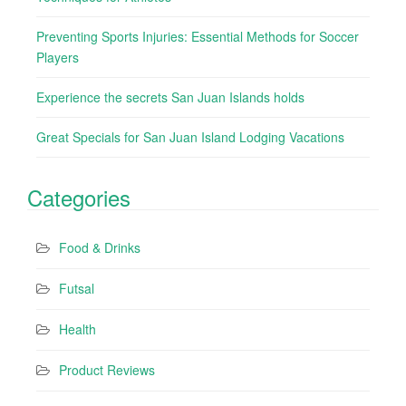
Preventing Sports Injuries: Essential Methods for Soccer
Players
Experience the secrets San Juan Islands holds
Great Specials for San Juan Island Lodging Vacations
Categories
Food & Drinks
Futsal
Health
Product Reviews