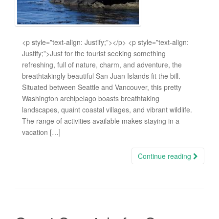
<p style=”text-align: Justify;”></p> <p style=”text-align:
Justify;”>Just for the tourist seeking something
refreshing, full of nature, charm, and adventure, the
breathtakingly beautiful San Juan Islands fit the bill.
Situated between Seattle and Vancouver, this pretty
Washington archipelago boasts breathtaking
landscapes, quaint coastal villages, and vibrant wildlife.
The range of activities available makes staying in a
vacation […]
Continue reading