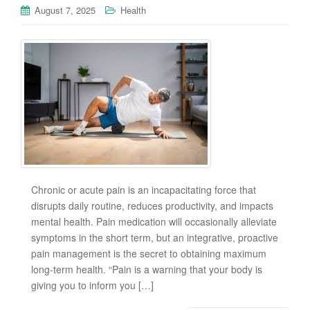
August 7, 2025
Health
Chronic or acute pain is an incapacitating force that
disrupts daily routine, reduces productivity, and impacts
mental health. Pain medication will occasionally alleviate
symptoms in the short term, but an integrative, proactive
pain management is the secret to obtaining maximum
long-term health. “Pain is a warning that your body is
giving you to inform you […]