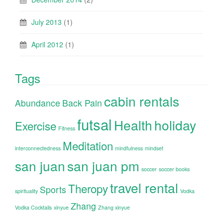
July 2013
(1)
April 2012
(1)
Tags
cabin rentals
Abundance
Back Pain
futsal
Health
holiday
Exercise
Fitness
Meditation
interconnectedness
mindfulness
mindset
san juan
san juan pm
soccer
soccer books
travel rental
Theropy
Sports
spirituality
Vodka
Zhang
Vodka Cocktails
xinyue
Zhang xinyue