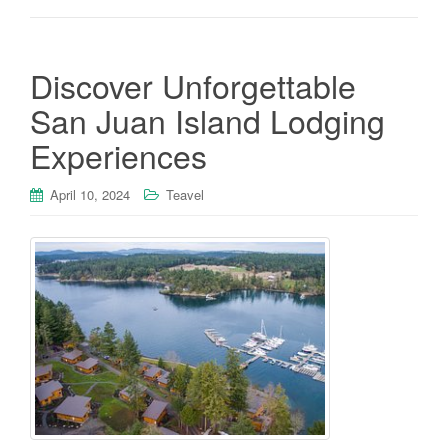
Discover Unforgettable
San Juan Island Lodging
Experiences
April 10, 2024
Teavel