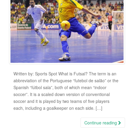
Written by: Sports Spot What is Futsal? The term is an
abbreviation of the Portuguese “futebol de salão” or the
Spanish “fútbol sala”, both of which mean “indoor
soccer”. It is a scaled down version of conventional
soccer and it is played by two teams of five players
each, including a goalkeeper on each side. […]
Continue reading