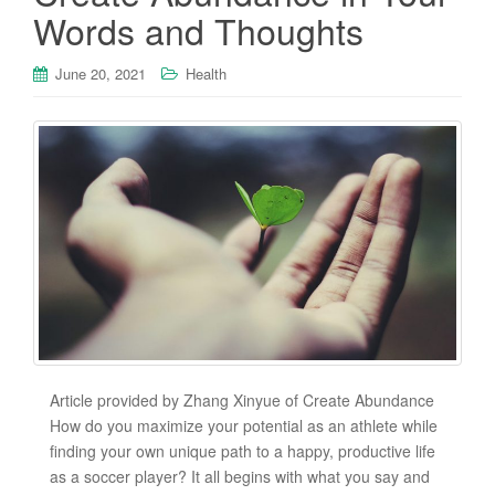
Words and Thoughts
June 20, 2021
Health
Article provided by Zhang Xinyue of Create Abundance
How do you maximize your potential as an athlete while
finding your own unique path to a happy, productive life
as a soccer player? It all begins with what you say and