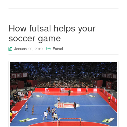
How futsal helps your
soccer game
January 20, 2019
Futsal