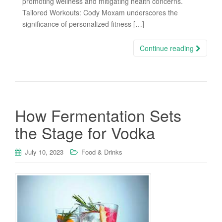
promoting wellness and mitigating health concerns.
Tailored Workouts: Cody Moxam underscores the
significance of personalized fitness […]
Continue reading
How Fermentation Sets
the Stage for Vodka
July 10, 2023
Food & Drinks