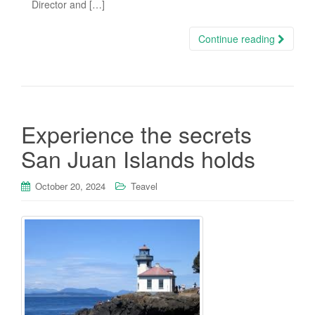
Director and […]
Continue reading
Experience the secrets
San Juan Islands holds
October 20, 2024
Teavel