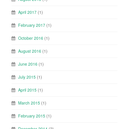
April 2017
(1)
February 2017
(1)
October 2016
(1)
August 2016
(1)
June 2016
(1)
July 2015
(1)
April 2015
(1)
March 2015
(1)
February 2015
(1)
December 2014
(2)