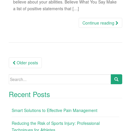
believe about your abilities. Believe What You Say Make
a list of positive statements that […]
Continue reading
Older posts
Posts navigation
Search for:
Recent Posts
Smart Solutions to Effective Pain Management
Reducing the Risk of Sports Injury: Professional
Techniques for Athletes