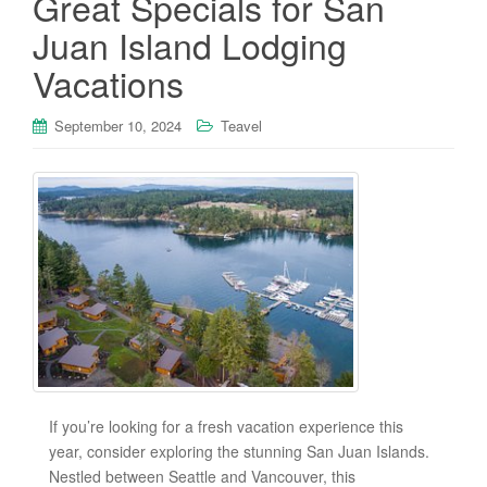
Great Specials for San
Juan Island Lodging
Vacations
September 10, 2024
Teavel
If you’re looking for a fresh vacation experience this
year, consider exploring the stunning San Juan Islands.
Nestled between Seattle and Vancouver, this