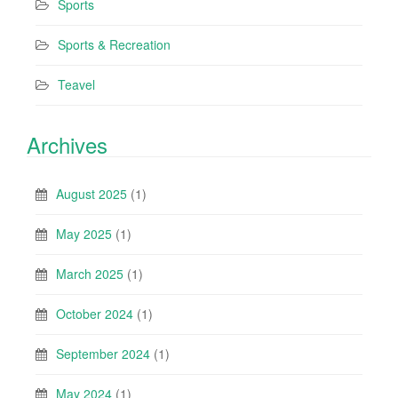
Sports
Sports & Recreation
Teavel
Archives
August 2025
(1)
May 2025
(1)
March 2025
(1)
October 2024
(1)
September 2024
(1)
May 2024
(1)