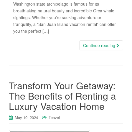
Washington state archipelago is famous for its
breathtaking natural beauty and incredible Orca whale
sightings. Whether you’re seeking adventure or
tranquility, a *San Juan Island vacation rental* can offer
you the perfect […]
Continue reading
Transform Your Getaway:
The Benefits of Renting a
Luxury Vacation Home
May 10, 2024
Teavel