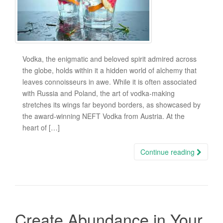
Vodka, the enigmatic and beloved spirit admired across
the globe, holds within it a hidden world of alchemy that
leaves connoisseurs in awe. While it is often associated
with Russia and Poland, the art of vodka-making
stretches its wings far beyond borders, as showcased by
the award-winning NEFT Vodka from Austria. At the
heart of […]
Continue reading
Create Abundance in Your