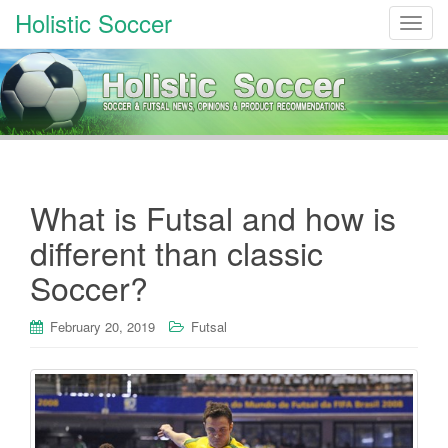
Holistic Soccer
T
o
g
g
l
e
n
a
What is Futsal and how is
v
i
different than classic
g
Soccer?
a
t
i
February 20, 2019
Futsal
o
n