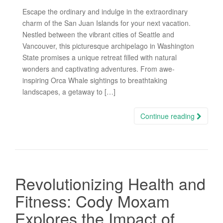
Escape the ordinary and indulge in the extraordinary
charm of the San Juan Islands for your next vacation.
Nestled between the vibrant cities of Seattle and
Vancouver, this picturesque archipelago in Washington
State promises a unique retreat filled with natural
wonders and captivating adventures. From awe-
inspiring Orca Whale sightings to breathtaking
landscapes, a getaway to […]
Continue reading
Revolutionizing Health and
Fitness: Cody Moxam
Explores the Impact of