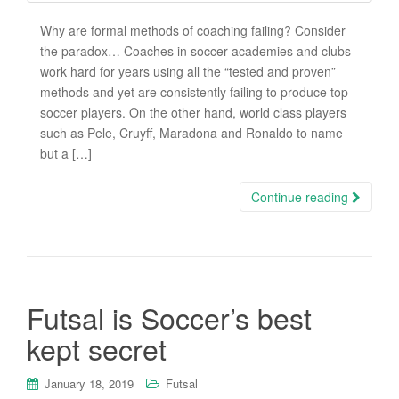
Why are formal methods of coaching failing? Consider
the paradox… Coaches in soccer academies and clubs
work hard for years using all the “tested and proven”
methods and yet are consistently failing to produce top
soccer players. On the other hand, world class players
such as Pele, Cruyff, Maradona and Ronaldo to name
but a […]
Continue reading
Futsal is Soccer’s best
kept secret
January 18, 2019
Futsal