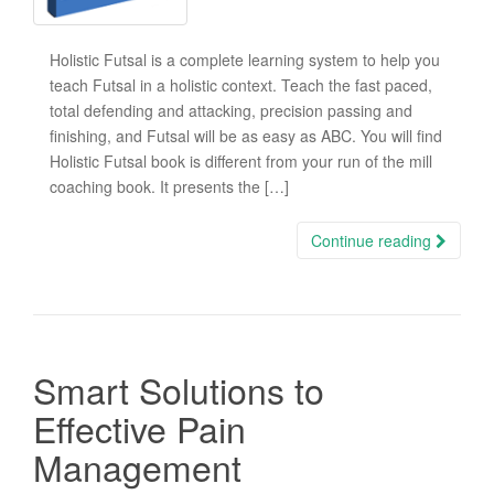
Holistic Futsal is a complete learning system to help you
teach Futsal in a holistic context. Teach the fast paced,
total defending and attacking, precision passing and
finishing, and Futsal will be as easy as ABC. You will find
Holistic Futsal book is different from your run of the mill
coaching book. It presents the […]
Continue reading
Smart Solutions to
Effective Pain
Management