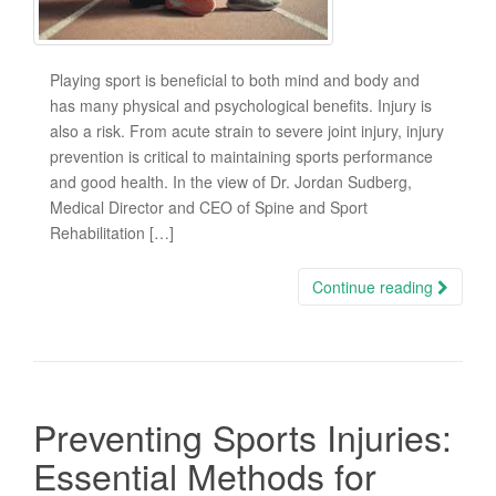
Playing sport is beneficial to both mind and body and
has many physical and psychological benefits. Injury is
also a risk. From acute strain to severe joint injury, injury
prevention is critical to maintaining sports performance
and good health. In the view of Dr. Jordan Sudberg,
Medical Director and CEO of Spine and Sport
Rehabilitation […]
Continue reading
Preventing Sports Injuries:
Essential Methods for