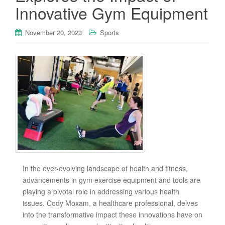
Innovative Gym Equipment
November 20, 2023
Sports
In the ever-evolving landscape of health and fitness,
advancements in gym exercise equipment and tools are
playing a pivotal role in addressing various health
issues. Cody Moxam, a healthcare professional, delves
into the transformative impact these innovations have on