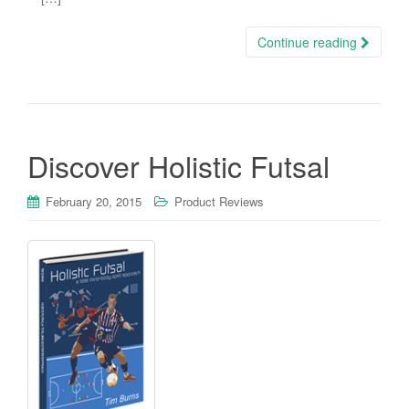
Continue reading
Discover Holistic Futsal
February 20, 2015
Product Reviews