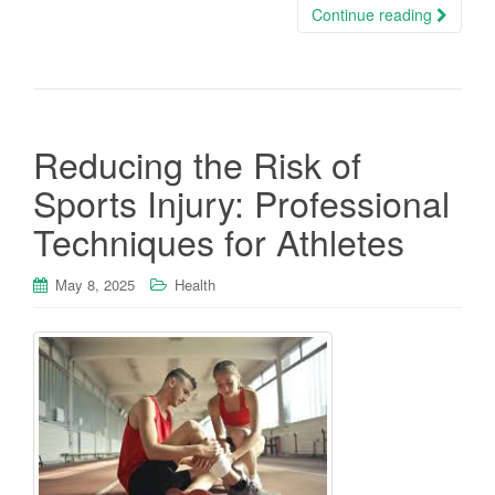
Continue reading
Reducing the Risk of
Sports Injury: Professional
Techniques for Athletes
May 8, 2025
Health