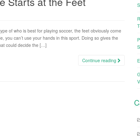
 Starts at the Feet
S
R
T
pe of who is best for playing soccer, the feet obviously come
ie, you can’t use your hands in this sport. Doing so gives the
P
hat could decide the […]
S
Continue reading
E
G
V
C