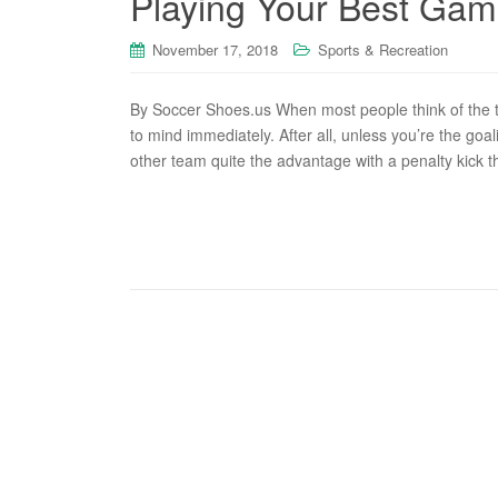
Playing Your Best Game
November 17, 2018
Sports & Recreation
By Soccer Shoes.us When most people think of the ty
to mind immediately. After all, unless you’re the goal
other team quite the advantage with a penalty kick t