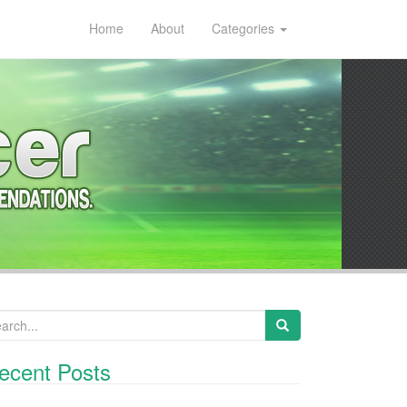
Home
About
Categories
arch for:
ecent Posts