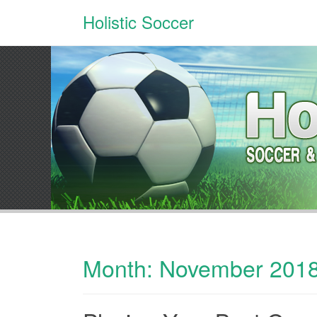
Holistic Soccer
Month:
November 201