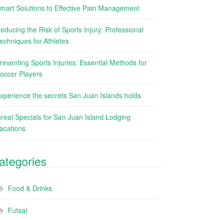
mart Solutions to Effective Pain Management
educing the Risk of Sports Injury: Professional
echniques for Athletes
reventing Sports Injuries: Essential Methods for
occer Players
xperience the secrets San Juan Islands holds
reat Specials for San Juan Island Lodging
acations
ategories
Food & Drinks
Futsal