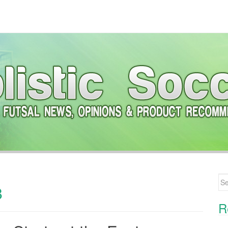
Se
8
R