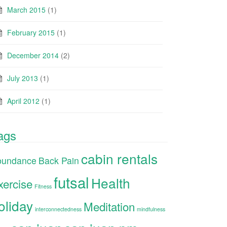
March 2015
(1)
February 2015
(1)
December 2014
(2)
July 2013
(1)
April 2012
(1)
ags
cabin rentals
bundance
Back Pain
futsal
Health
xercise
Fitness
oliday
Meditation
interconnectedness
mindfulness