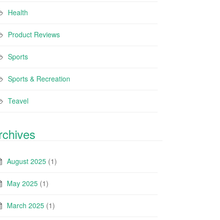
Health
Product Reviews
Sports
Sports & Recreation
Teavel
rchives
August 2025
(1)
May 2025
(1)
March 2025
(1)