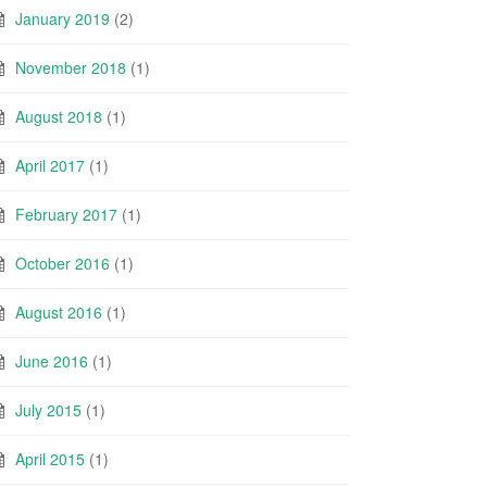
January 2019
(2)
November 2018
(1)
August 2018
(1)
April 2017
(1)
February 2017
(1)
October 2016
(1)
August 2016
(1)
June 2016
(1)
July 2015
(1)
April 2015
(1)