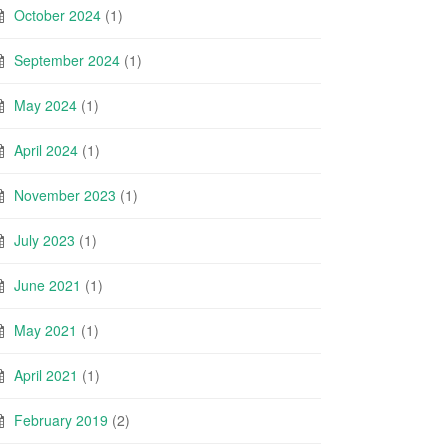
October 2024
(1)
September 2024
(1)
May 2024
(1)
April 2024
(1)
November 2023
(1)
July 2023
(1)
June 2021
(1)
May 2021
(1)
April 2021
(1)
February 2019
(2)