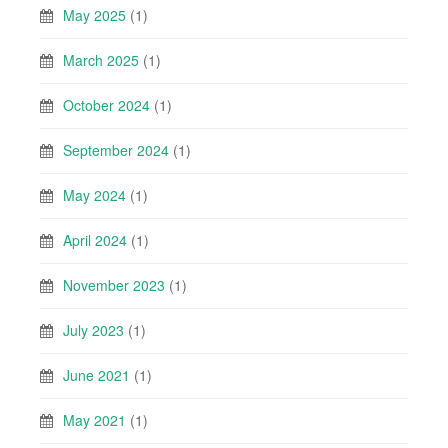
May 2025
(1)
March 2025
(1)
October 2024
(1)
September 2024
(1)
May 2024
(1)
April 2024
(1)
November 2023
(1)
July 2023
(1)
June 2021
(1)
May 2021
(1)