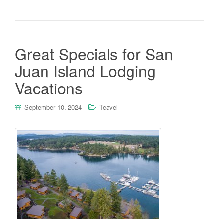
Great Specials for San
Juan Island Lodging
Vacations
September 10, 2024
Teavel