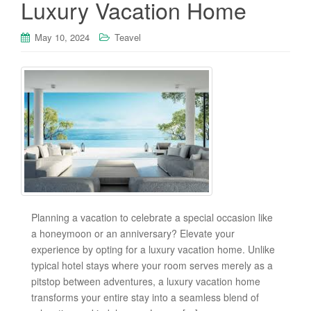
Luxury Vacation Home
May 10, 2024
Teavel
Planning a vacation to celebrate a special occasion like
a honeymoon or an anniversary? Elevate your
experience by opting for a luxury vacation home. Unlike
typical hotel stays where your room serves merely as a
pitstop between adventures, a luxury vacation home
transforms your entire stay into a seamless blend of