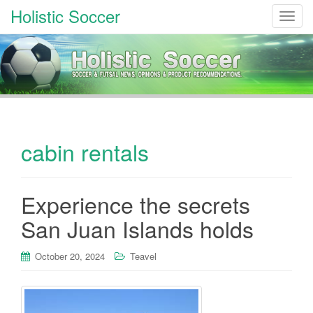
Holistic Soccer
T
o
g
g
l
e
n
a
cabin rentals
v
i
g
a
Experience the secrets
t
San Juan Islands holds
i
o
October 20, 2024
Teavel
n