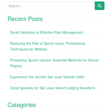
Search for:
Recent Posts
Smart Solutions to Effective Pain Management
Reducing the Risk of Sports Injury: Professional
Techniques for Athletes
Preventing Sports Injuries: Essential Methods for Soccer
Players
Experience the secrets San Juan Islands holds
Great Specials for San Juan Island Lodging Vacations
Categories