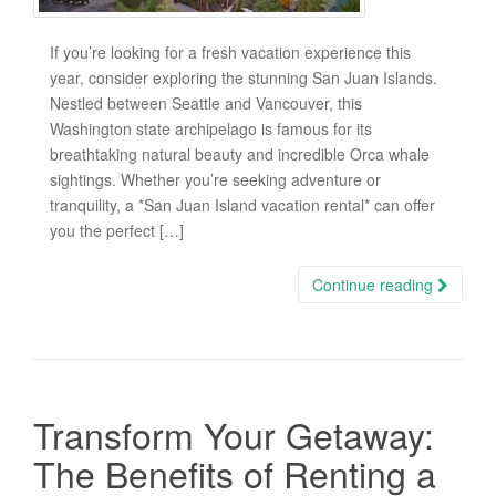
If you’re looking for a fresh vacation experience this
year, consider exploring the stunning San Juan Islands.
Nestled between Seattle and Vancouver, this
Washington state archipelago is famous for its
breathtaking natural beauty and incredible Orca whale
sightings. Whether you’re seeking adventure or
tranquility, a *San Juan Island vacation rental* can offer
you the perfect […]
Continue reading
Transform Your Getaway:
The Benefits of Renting a