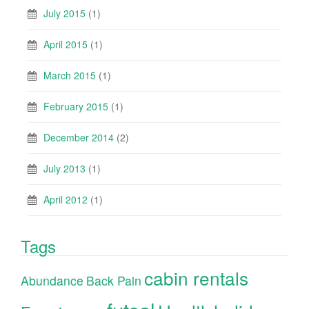
July 2015
(1)
April 2015
(1)
March 2015
(1)
February 2015
(1)
December 2014
(2)
July 2013
(1)
April 2012
(1)
Tags
cabin rentals
Abundance
Back Pain