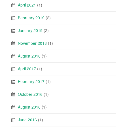
April 2021
(1)
February 2019
(2)
January 2019
(2)
November 2018
(1)
August 2018
(1)
April 2017
(1)
February 2017
(1)
October 2016
(1)
August 2016
(1)
June 2016
(1)