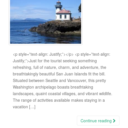
<p style=”text-align: Justify;”></p> <p style=”text-align:
Justify;”>Just for the tourist seeking something
refreshing, full of nature, charm, and adventure, the
breathtakingly beautiful San Juan Islands fit the bill.
Situated between Seattle and Vancouver, this pretty
Washington archipelago boasts breathtaking
landscapes, quaint coastal villages, and vibrant wildlife.
The range of activities available makes staying in a
vacation […]
Continue reading