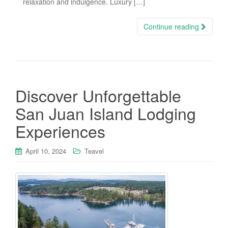
relaxation and indulgence. Luxury […]
Continue reading
Discover Unforgettable
San Juan Island Lodging
Experiences
April 10, 2024
Teavel