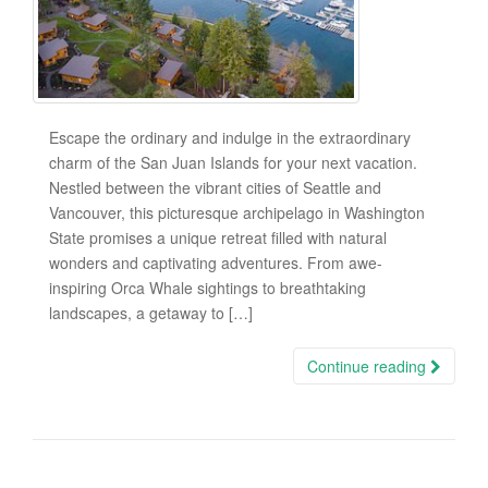
Escape the ordinary and indulge in the extraordinary
charm of the San Juan Islands for your next vacation.
Nestled between the vibrant cities of Seattle and
Vancouver, this picturesque archipelago in Washington
State promises a unique retreat filled with natural
wonders and captivating adventures. From awe-
inspiring Orca Whale sightings to breathtaking
landscapes, a getaway to […]
Continue reading