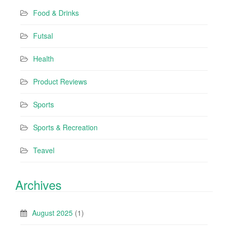
Food & Drinks
Futsal
Health
Product Reviews
Sports
Sports & Recreation
Teavel
Archives
August 2025
(1)